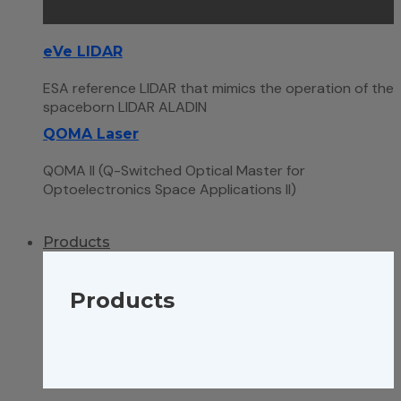
eVe LIDAR
ESA reference LIDAR that mimics the operation of the
spaceborn LIDAR ALADIN
QOMA Laser
QOMA II (Q-Switched Optical Master for
Optoelectronics Space Applications II)
Products
Products