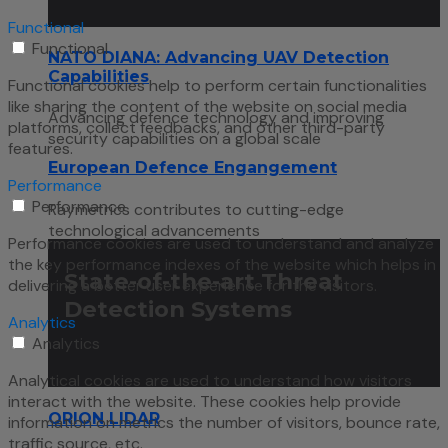
Functional
Functional
NATO DIANA: Advancing UAV Detection
Capabilities
Functional cookies help to perform certain functionalities
like sharing the content of the website on social media
Advancing defence technology and improving
platforms, collect feedbacks, and other third-party
security capabilities on a global scale
features.
European Defence Engangement
Performance
Performance
Raymetrics contributes to cutting-edge
technological advancements
Performance cookies are used to understand and analyze
the key performance indexes of the website which helps in
State-of-the-art Threat
delivering a better user experience for the visitors.
Detection Systems
Analytics
Analytics
Analytical cookies are used to understand how visitors
interact with the website. These cookies help provide
ORION LIDAR
information on metrics the number of visitors, bounce rate,
traffic source, etc.