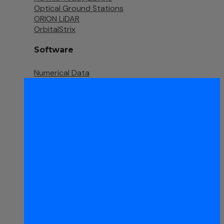
Optical Ground Stations
ORION LiDAR
OrbitalStrix
Software
Numerical Data