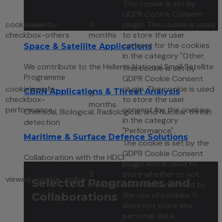
This cookie is set by
GDPR Cookie Consent
cookielawinfo-
11
plugin. The cookie is used
checkbox-others
months
to store the user
consent for the cookies
Space & Satellite Applications
in the category "Other.
We contribute to the Hellenic National Small Satellite
This cookie is set by
Programme
GDPR Cookie Consent
cookielawinfo-
plugin. The cookie is used
CBRN Applications & Threat Analysis
11
checkbox-
to store the user
months
performance
consent for the cookies
Chemical, Biological, Radiological, and Nuclear threat
in the category
detection
"Performance".
Maritime & Surface Defence Solutions
The cookie is set by the
GDPR Cookie Consent
Collaboration with the HDCI
plugin and is used to
11
store whether or not
viewed_cookie_policy
Selected Programmes and
months
user has consented to
Collaborations
the use of cookies. It
does not store any
personal data.