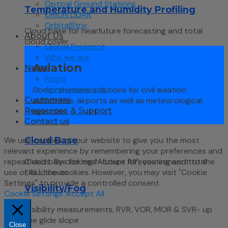
Optical Ground Stations
Temperature and Humidity Profiling
ORION LIDAR
OrbitalStrix
Cloud base for nearfuture forecasting and total
About Us
cloud cover
Global Presence
Who we are
Aviation
News
Posts
Announcements
Comprehensive solutions for civil aviation
authorities, airports as well as meteorological
Customers
agencies
Resources & Support
Contact us
We use cookies on our website to give you the most
Cloud Base
relevant experience by remembering your preferences and
repeat visits. By clicking “Accept All”, you consent to the
Cloud base for near-future forecasting and total
use of ALL the cookies. However, you may visit "Cookie
cloud cover
Settings" to provide a controlled consent.
Visibility/Fog
Cookie Settings
Accept All
Visibility measurements, RVR, VOR, MOR & SVR- up
the glide slope
Close