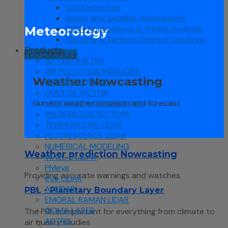
UAV Detection
Space and Satellite Applications
CBRN Applications & Threat Analysis
Meteorology
Maritime & Surface Defence Solutions
Products
Find Out More
3D CEILOMETER
AIR POLLUTION MANAGER
Weather Nowcasting
OZONE PROFILER
DUST DETECTOR
Current weather situation and forecast
VOLCANIC ASH DETECTOR
WILDFIRES DETECTORS
TEMPERATURE LIDAR
FLUORESCENCE LIDAR
NUMERICAL MODELING
Weather prediction Nowcasting
WALL-E LIDAR
PMeye
Providing accurate warnings and watches
eVe LIDAR
A-LIDAR
PBL - Planetary Boundary Layer
EMORAL RAMAN LIDAR
QOMA LASER
The PBL is important for everything from climate to
ACTRIS
air quality studies