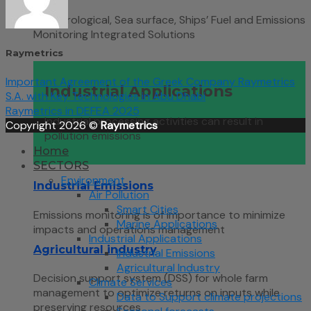
Meteorological, Sea surface, Ships’ Fuel and Emissions
Monitoring Integrated Solutions
Raymetrics
Important Agreement of the Greek Company Raymetrics
Industrial Applications
S.A. with Key Technologies in Abu Dhabi
Raymetrics in DEFEA 2025
Industrial processing activities can result in
Copyright 2026 ©
Raymetrics
pollution emissions
Home
SECTORS
Environment
Industrial Emissions
Air Pollution
Smart Cities
Emissions monitoring is of importance to minimize
Marine Applications
impacts and operations management
Industrial Applications
Agricultural industry
Industrial Emissions
Agricultural Industry
Decision support system (DSS) for whole farm
Climate Services
management to optimize returns on inputs while
Data to Support climate projections
preserving resources