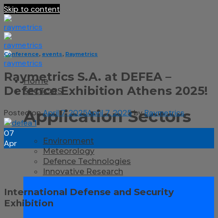
Skip to content
Conference
,
events
,
Raymetrics
Raymetrics S.A. at DEFEA –
Home
Defence Exhibition Athens 2025!
SECTORS
Application Sectors
Posted on
April 7, 2025
April 7, 2025
by
Raymetrics
07
Environment
Apr
Meteorology
Defence Technologies
Innovative Research
International Defense and Security
Exhibition