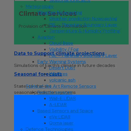
Seasonal forecasts
Meteorology
Weather Nowcasting
Climate Services
Weather prediction Nowcasting
PBL – Planetary Boundary Layer
Provision of Climate information
Temperature & Humidity Profiling
Aviation
Cloud Base
Visibility / Fog
Data to Support climate projections
PBL – Planetary Boundary Layer
Early Warning Systems
Simulations of Earth’s climate in future decades
Desert Dust
Wildfires
Seasonal forecasts
volcanic ash
State of the Art Remote Sensors
State-of-the-art
Remote sensors
seasonal prediction systems
Wall-E LIDAR
A-LIDAR
Based Sensors and Space
eVe LIDAR
Qoma laser
Defence Technologies