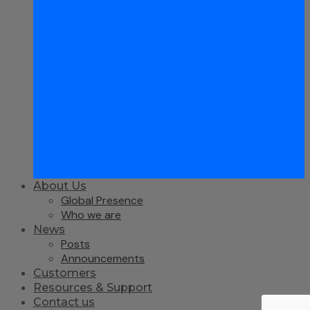
About Us
Global Presence
Who we are
News
Posts
Announcements
Customers
Resources & Support
Contact us