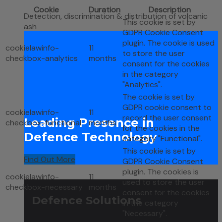
Cookie
Duration
Description
Detection, discrimination & distribution of volcanic
This cookie is set by
ash
GDPR Cookie Consent
plugin. The cookie is used
cookielawinfo-
11
to store the user
checkbox-analytics
months
consent for the cookies
in the category
"Analytics".
The cookie is set by
GDPR cookie consent to
cookielawinfo-
11
record the user consent
Leading Presence in
checkbox-functional
months
for the cookies in the
Defence Technology
category "Functional".
This cookie is set by
Find Out More
GDPR Cookie Consent
plugin. The cookies is
cookielawinfo-
11
used to store the user
checkbox-necessary
months
consent for the cookies
Defence Solutions
in the category
"Necessary".