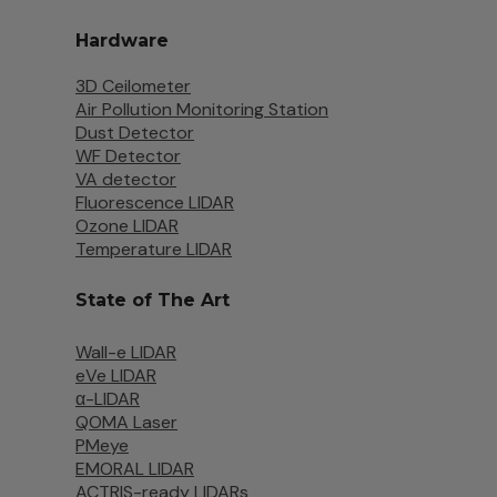
Hardware
3D Ceilometer
Air Pollution Monitoring Station
Dust Detector
WF Detector
VA detector
Fluorescence LIDAR
Ozone LIDAR
Temperature LIDAR
State of The Art
Wall-e LIDAR
eVe LIDAR
α-LIDAR
QOMA Laser
PMeye
EMORAL LIDAR
ACTRIS-ready LIDARs