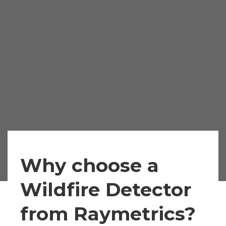
Why choose a
Wildfire Detector
from Raymetrics?