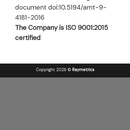
document doi:10.5194/amt-9-
4181-2016
The Company is ISO 9001:2015
certified
Copyright 2026 ©
Raymetrics