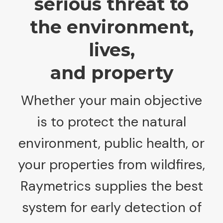
serious threat to
the environment,
lives,
and property
Whether your main objective
is to protect the natural
environment, public health, or
your properties from wildfires,
Raymetrics supplies the best
system for early detection of