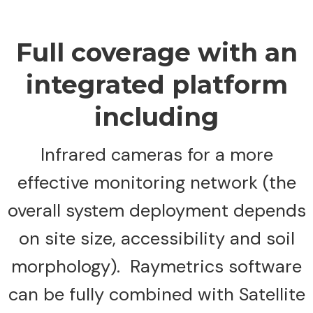
Full coverage with an
integrated platform
including
Infrared cameras for a more
effective monitoring network (the
overall system deployment depends
on site size, accessibility and soil
morphology). Raymetrics software
can be fully combined with Satellite