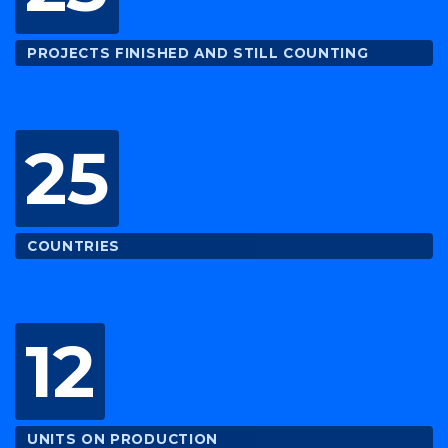
PROJECTS FINISHED AND STILL COUNTING
25
COUNTRIES
12
UNITS ON PRODUCTION