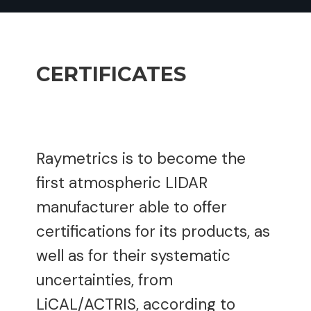
CERTIFICATES
Raymetrics is to become the
first atmospheric LIDAR
manufacturer able to offer
certifications for its products, as
well as for their systematic
uncertainties, from
LiCAL/ACTRIS, according to