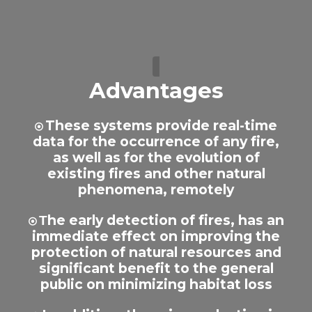
Advantages
These systems provide real-time
data for the occurrence of any fire,
as well as for the evolution of
existing fires and other natural
phenomena, remotely
Τhe early detection of fires, has an
immediate effect on improving the
protection of natural resources and
significant benefit to the general
public on minimizing habitat loss