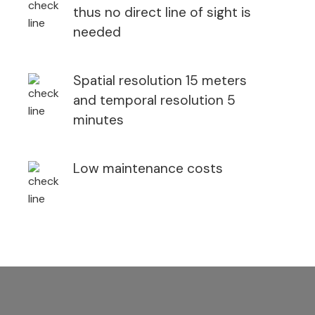
thus no direct line of sight is
needed
Spatial resolution 15 meters
and temporal resolution 5
minutes
Low maintenance costs