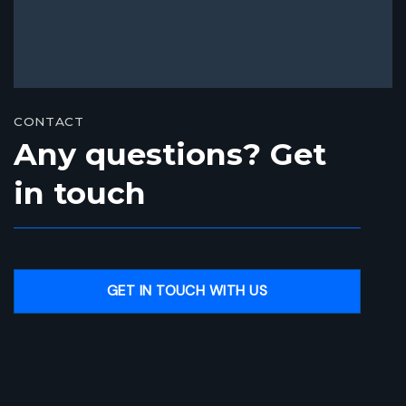
CONTACT
Any questions? Get
in touch
GET IN TOUCH WITH US