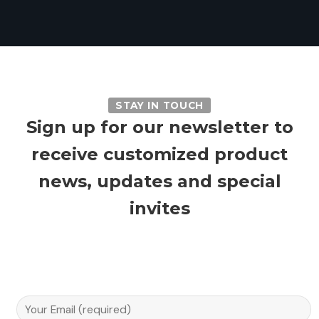
STAY IN TOUCH
Sign up for our newsletter to
receive customized product
news, updates and special
invites
Email A