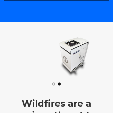
Wildfires are a