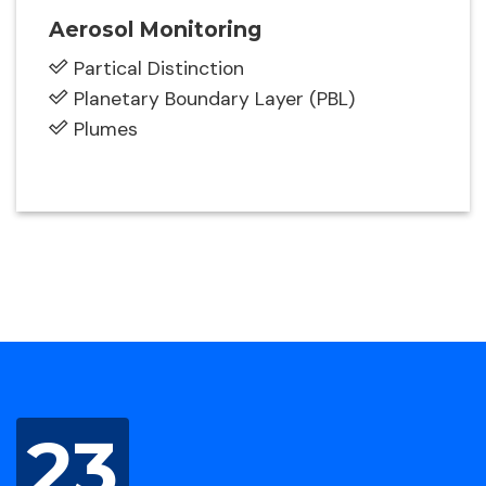
Aerosol Monitoring
Partical Distinction
Planetary Boundary Layer (PBL)
Plumes
23