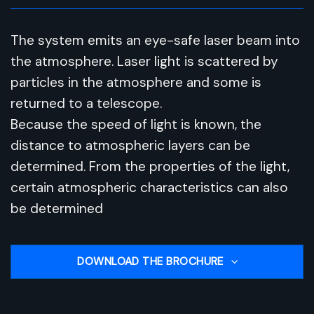
The system emits an eye-safe laser beam into
the atmosphere. Laser light is scattered by
particles in the atmosphere and some is
returned to a telescope.
Because the speed of light is known, the
distance to atmospheric layers can be
determined. From the properties of the light,
certain atmospheric characteristics can also
be determined
DOWNLOAD THE BROCHURE