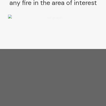
any fire in
the area of interest