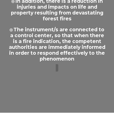
In addition, there is a reduction in
injuries and impacts on life and
property resulting from devastating
forest fires
The instrument/s are connected to
a control center, so that when there
is a fire indication, the competent
authorities are immediately informed
in order to respond effectively to the
phenomenon