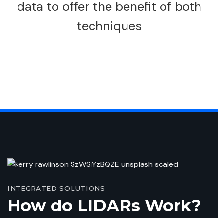
data to offer the benefit of both
techniques
INTEGRATED SOLUTIONS
How do LIDARs Work?