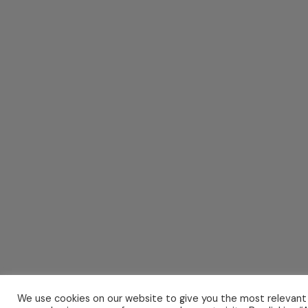
We use cookies on our website to give you the most relevant