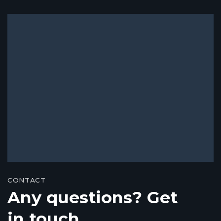
CONTACT
Any questions? Get
in touch