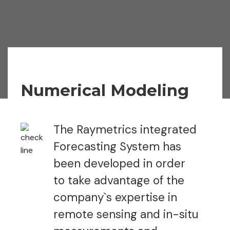
Numerical Modeling
The Raymetrics integrated
Forecasting System has
been developed in order
to take advantage of the
company`s expertise in
remote sensing and in-situ