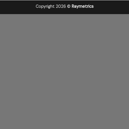
Copyright 2026 ©
Raymetrics