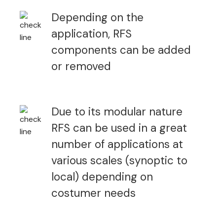
Depending on the
application, RFS
components can be added
or removed
Due to its modular nature
RFS can be used in a great
number of applications at
various scales (synoptic to
local) depending on
costumer needs