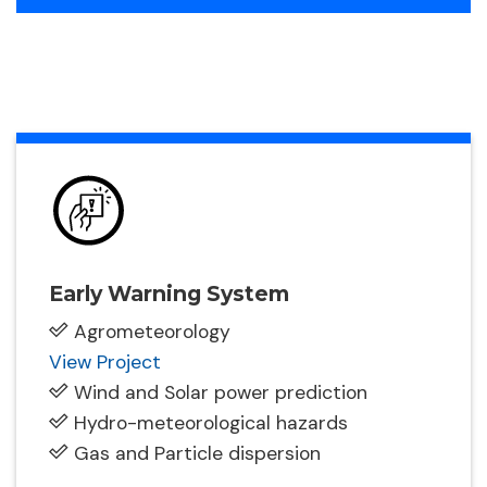
Early Warning System
Agrometeorology
View Project
Wind and Solar power prediction
Hydro-meteorological hazards
Gas and Particle dispersion