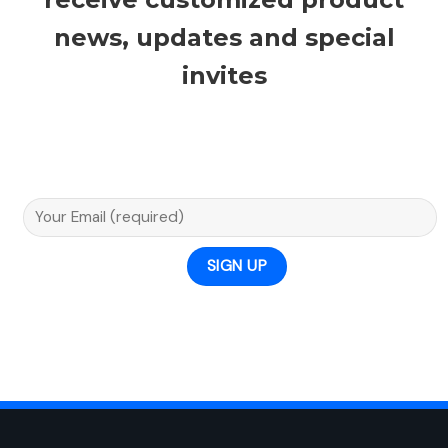
news, updates and special
invites
Email A