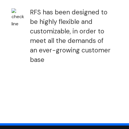
RFS has been designed to
be highly flexible and
customizable, in order to
meet all the demands of
an ever-growing customer
base