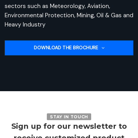
sectors such as Meteorology, Aviation,
Environmental Protection, Mining, Oil & Gas and
Heavy Industry
DOWNLOAD THE BROCHURE
STAY IN TOUCH
Sign up for our newsletter to
receive customized product