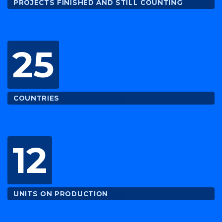
PROJECTS FINISHED AND STILL COUNTING
25
COUNTRIES
12
UNITS ON PRODUCTION