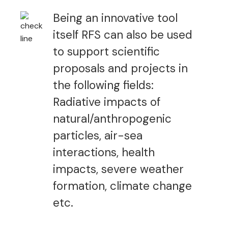
Being an innovative tool
itself RFS can also be used
to support scientific
proposals and projects in
the following fields:
Radiative impacts of
natural/anthropogenic
particles, air-sea
interactions, health
impacts, severe weather
formation, climate change
etc.