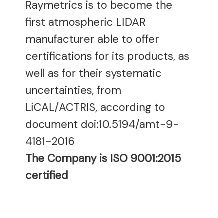
Raymetrics is to become the
first atmospheric LIDAR
manufacturer able to offer
certifications for its products, as
well as for their systematic
uncertainties, from
LiCAL/ACTRIS, according to
document doi:10.5194/amt-9-
4181-2016
The Company is ISO 9001:2015
certified