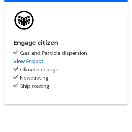
Engage citizen
Gas and Particle dispersion
View Project
Climate change
Nowcasting
Ship routing