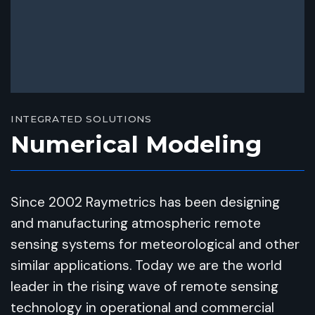
INTEGRATED SOLUTIONS
Numerical Modeling
Since 2002 Raymetrics has been designing
and manufacturing atmospheric remote
sensing systems for meteorological and other
similar applications. Today we are the world
leader in the rising wave of remote sensing
technology in operational and commercial