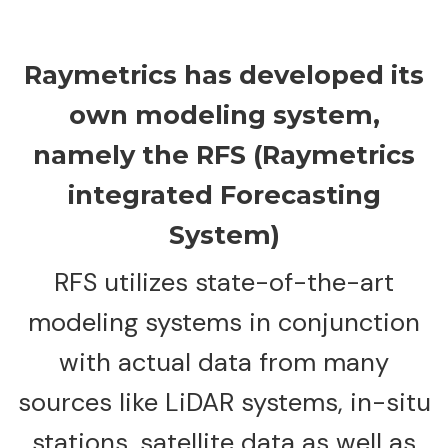
Raymetrics has developed its
own modeling system,
namely the RFS (Raymetrics
integrated Forecasting
System)
RFS utilizes state-of-the-art
modeling systems in conjunction
with actual data from many
sources like LiDAR systems, in-situ
stations, satellite data as well as