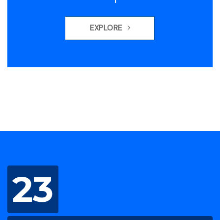
EXPLORE
23