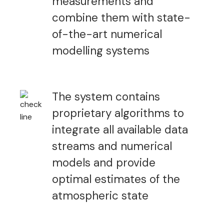
measurements and
combine them with state-
of-the-art numerical
modelling systems
The system contains
proprietary algorithms to
integrate all available data
streams and numerical
models and provide
optimal estimates of the
atmospheric state