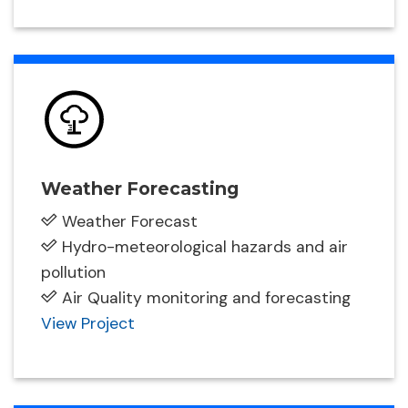
Weather Forecasting
Weather Forecast
Hydro-meteorological hazards and air
pollution
Air Quality monitoring and forecasting
View Project