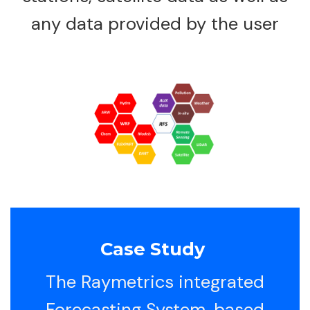
any data provided by the user
Case Study
The Raymetrics integrated
Forecasting System, based