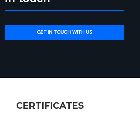
GET IN TOUCH WITH US
CERTIFICATES