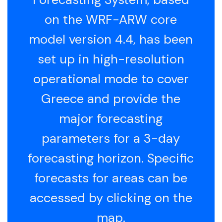
on the WRF-ARW core
model version 4.4, has been
set up in high-resolution
operational mode to cover
Greece and provide the
major forecasting
parameters for a 3-day
forecasting horizon. Specific
forecasts for areas can be
accessed by clicking on the
map.