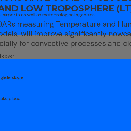
 AND LOW TROPOSPHERE (LT
s, airports as well as meteorological agencies
IDARs measuring Temperature and Hum
odels, will improve significantly nowc
cially for convective processes and cl
d cover
glide slope
take place