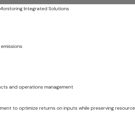
 Monitoring Integrated Solutions
n emissions
mpacts and operations management
ent to optimize returns on inputs while preserving resourc