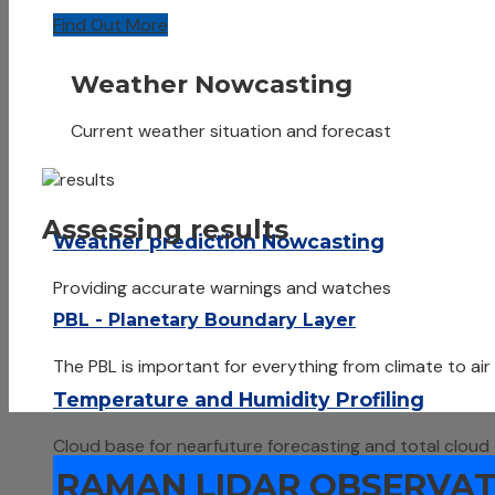
Find Out More
Weather Nowcasting
Current weather situation and forecast
Assessing results
Weather prediction Nowcasting
Providing accurate warnings and watches
PBL - Planetary Boundary Layer
The PBL is important for everything from climate to air
Temperature and Humidity Profiling
Cloud base for nearfuture forecasting and total cloud
RAMAN LIDAR OBSERVATI