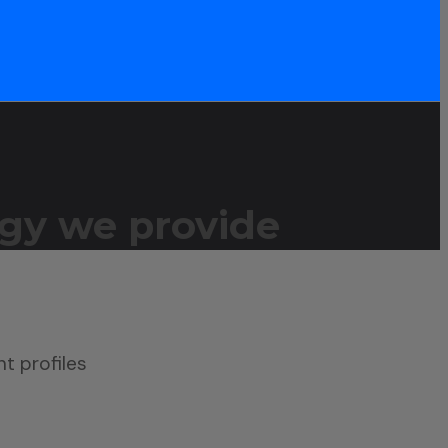
gy we provide
nt profiles