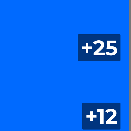
+25
+12