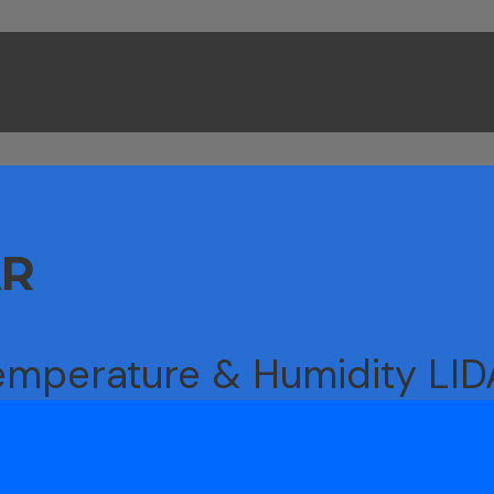
AR
emperature & Humidity LI