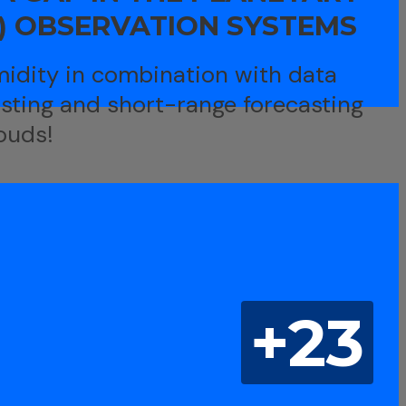
) OBSERVATION SYSTEMS
idity in combination with data
asting and short-range forecasting
ouds!
+23