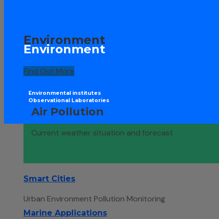
Environment
Environment
Find Out More
Environmental institutes
Observational Laboratories
Air Pollution
Current weather situation and forecast
Smart Cities
Urban Environment Pollution Monitoring
Marine Applications