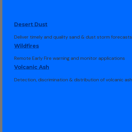
Desert Dust
Deliver timely and quality sand & dust storm forecast
Wildfires
Remote Early Fire warning and monitor applications
Volcanic Ash
Detection, discrimination & distribution of volcanic as