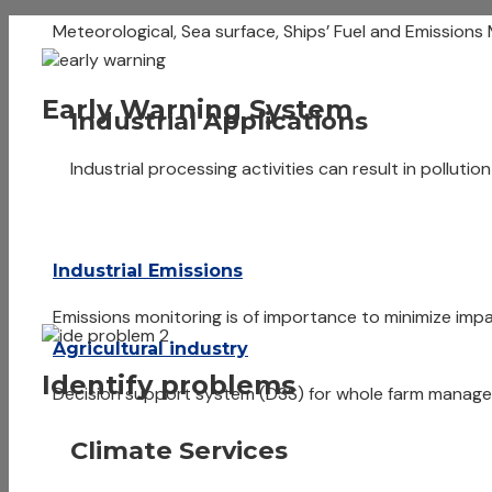
Meteorological, Sea surface, Ships’ Fuel and Emissions
Early Warning System
Industrial Applications
Industrial processing activities can result in pollutio
Industrial Emissions
Emissions monitoring is of importance to minimize i
Agricultural industry
Identify problems
Decision support system (DSS) for whole farm managem
Climate Services