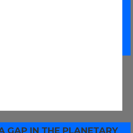
A GAP IN THE PLANETARY