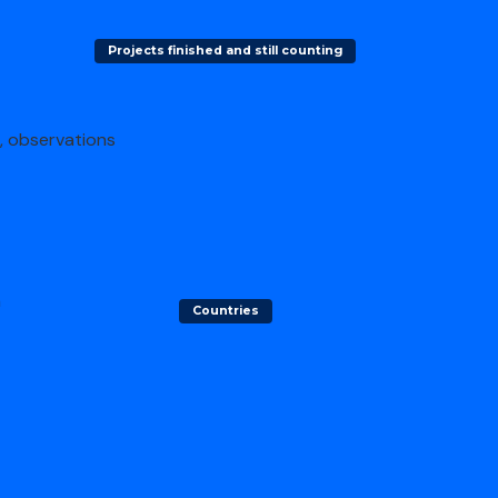
Projects finished and still counting
s, observations
h
Countries