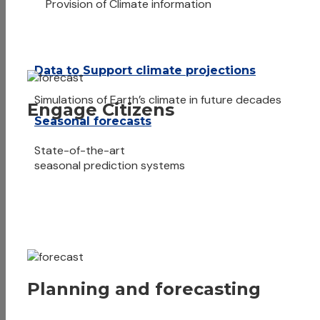
Provision of Climate information
Data to Support climate projections
Simulations of Earth’s climate in future decades
Engage Citizens
Seasonal forecasts
State-of-the-art
seasonal prediction systems
Planning and forecasting
Meteorology