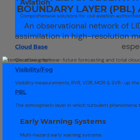
Aviation
BOUNDARY LAYER (PBL)
Comprehensive solutions for civil aviation authoritie
An observational network of L
assimilation in high-resolution m
espe
Cloud Base
Cloud base for near-future forecasting and total clou
Visibility/Fog
Visibility measurements, RVR, VOR, MOR & SVR- up the 
PBL
The atmospheric layer in which turbulent phenomena 
Early Warning Systems
Multi-hazard early warning systems