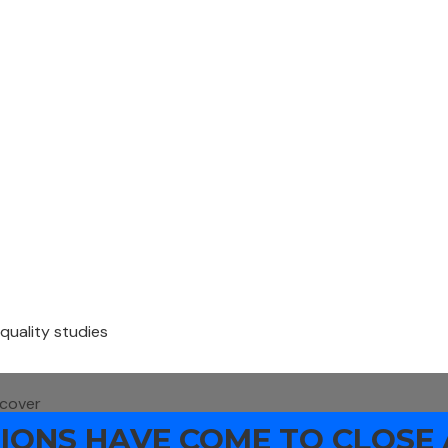
 quality studies
 cover
ONS HAVE COME TO CLOSE 