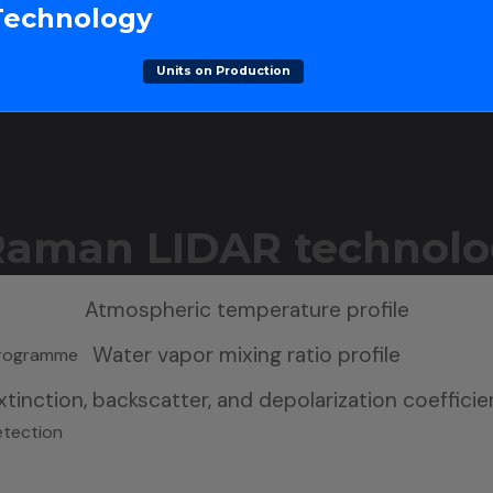
Technology
Units on Production
 Raman LIDAR technolo
Atmospheric temperature profile
Water vapor mixing ratio profile
 Programme
tinction, backscatter, and depolarization coefficie
etection