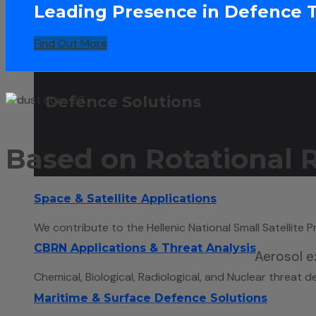
Leading Presence in Defence 
Find Out More
Defence Solutions
Based on Rotational
Space & Satellite Applications
We contribute to the Hellenic National Small Satellite
CBRN Applications & Threat Analysis
Aerosol ex
Chemical, Biological, Radiological, and Nuclear threat d
Maritime & Surface Defence Solutions