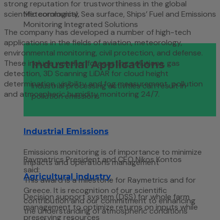
strong reputation for trustworthiness in the global
scientific community.
Meteorological, Sea surface, Ships’ Fuel and Emissions
Monitoring Integrated Solutions
The company has developed a number of high-tech
applications in the fields of aviation, meteorology,
environmental monitoring, civil protection, and defense.
Industrial Applications
These include weather forecasting solutions, gas
detection, 3D Scanning LiDAR for cloud height
determination, visibility and fog measurement, pollution
Industrial processing activities can result in
and atmospheric humidity monitoring 24/7.
pollution emissions
Industrial Emissions
Emissions monitoring is of importance to minimize
Raymetrics President and CEO Nikos Kontos
impacts and operations management
said:
Agricultural industry
This award is a milestone for Raymetrics and for
Greece. It is recognition of our scientific
Decision support system (DSS) for whole farm
contribution and our commitment to enhancing
management to optimize returns on inputs while
the understanding of atmospheric conditions
preserving resources