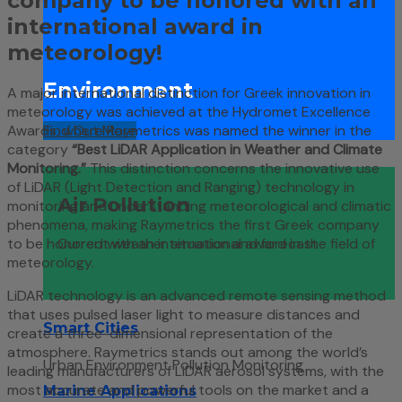
company to be honored with an
international award in
meteorology!
Environment
A major international distinction for Greek innovation in
meteorology was achieved at the Hydromet Excellence
Find Out More
Awards, where Raymetrics was named the winner in the
category
“Best LiDAR Application in Weather and Climate
Monitoring.”
This distinction concerns the innovative use
of LiDAR (Light Detection and Ranging) technology in
Air Pollution
monitoring and understanding meteorological and climatic
phenomena, making Raymetrics the first Greek company
to be honored with an international award in the field of
Current weather situation and forecast
meteorology.
LiDAR technology is an advanced remote sensing method
that uses pulsed laser light to measure distances and
Smart Cities
create a three-dimensional representation of the
atmosphere. Raymetrics stands out among the world’s
Urban Environment Pollution Monitoring
leading manufacturers of LiDAR aerosol systems, with the
most accurate and powerful tools on the market and a
Marine Applications