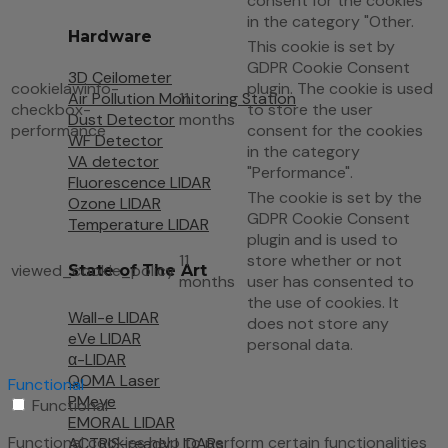
consent for the cookies
in the category "Other.
Hardware
This cookie is set by
GDPR Cookie Consent
3D Ceilometer
cookielawinfo-
plugin. The cookie is used
Air Pollution Monitoring Station
11
checkbox-
to store the user
Dust Detector
months
performance
consent for the cookies
WF Detector
in the category
VA detector
"Performance".
Fluorescence LIDAR
The cookie is set by the
Ozone LIDAR
GDPR Cookie Consent
Temperature LIDAR
plugin and is used to
11
store whether or not
viewed_cookie_policy
State of The Art
months
user has consented to
the use of cookies. It
Wall-e LIDAR
does not store any
eVe LIDAR
personal data.
α-LIDAR
QOMA Laser
Functional
PMeye
Functional
EMORAL LIDAR
Functional cookies help to perform certain functionalities
ACTRIS-ready LIDARs