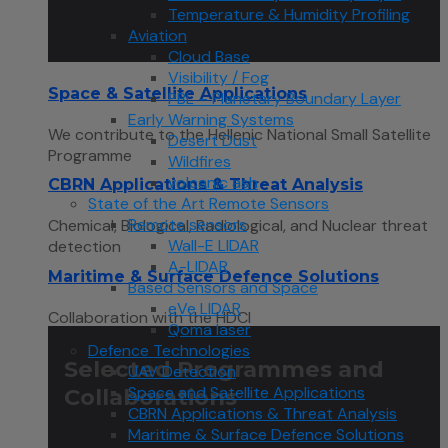
Temperature & Humidity Profiling
Aviation
Cloud Base
Visibility / Fog
Space & Satellite Applications
PBL – Planetary Boundary Layer
Early Warning Systems
We contribute to the Hellenic National Small Satellite
Desert Dust
Programme
Wildfires
volcanic ash
CBRN Applications & Threat Analysis
State of the Art Remote Sensors
Remote sensors
Chemical, Biological, Radiological, and Nuclear threat
Wall-E LIDAR
detection
A-LIDAR
Maritime & Surface Defence Solutions
Based Sensors and Space
eVe LIDAR
Collaboration with the HDCI
Qoma laser
Defence Technologies
Selected Programmes and
UAV Detection
Space and Satellite Applications
Collaborations
CBRN Applications & Threat Analysis
Maritime & Surface Defence Solutions