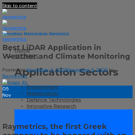
Skip to content
Innovation
,
Metereology
,
Raymetrics
Best LiDAR Application in
Home
Weather and Climate Monitoring
SECTORS
Application Sectors
Posted on
November 5, 2025
November 5, 2025
by
Raymetrics
Environment
05
Meteorology
Nov
Defence Technologies
Innovative Research
Raymetrics, the first Greek