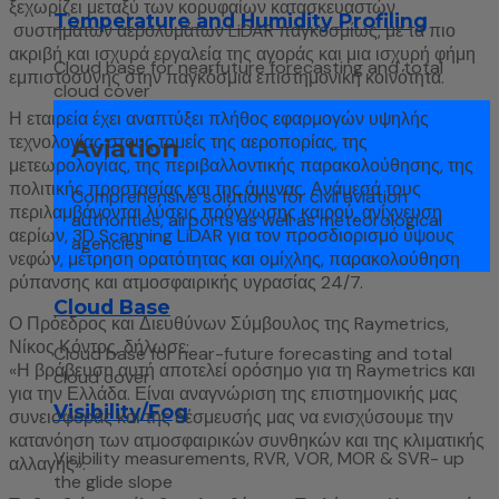
ξεχωρίζει μεταξύ των κορυφαίων κατασκευαστών
Temperature and Humidity Profiling
συστημάτων αερολυμάτων LiDAR παγκοσμίως, με τα πιο
ακριβή και ισχυρά εργαλεία της αγοράς και μια ισχυρή φήμη
Cloud base for nearfuture forecasting and total
εμπιστοσύνης στην παγκόσμια επιστημονική κοινότητα.
cloud cover
Η εταιρεία έχει αναπτύξει πλήθος εφαρμογών υψηλής
τεχνολογίας στους τομείς της αεροπορίας, της
Aviation
μετεωρολογίας, της περιβαλλοντικής παρακολούθησης, της
πολιτικής προστασίας και της άμυνας. Ανάμεσά τους
Comprehensive solutions for civil aviation
περιλαμβάνονται λύσεις πρόγνωσης καιρού, ανίχνευση
authorities, airports as well as meteorological
αερίων, 3D Scanning LiDAR για τον προσδιορισμό ύψους
agencies
νεφών, μέτρηση ορατότητας και ομίχλης, παρακολούθηση
ρύπανσης και ατμοσφαιρικής υγρασίας 24/7.
Cloud Base
Ο Πρόεδρος και Διευθύνων Σύμβουλος της Raymetrics,
Νίκος Κόντος, δήλωσε:
Cloud base for near-future forecasting and total
«Η βράβευση αυτή αποτελεί ορόσημο για τη Raymetrics και
cloud cover
για την Ελλάδα. Είναι αναγνώριση της επιστημονικής μας
Visibility/Fog
συνεισφοράς και της δέσμευσής μας να ενισχύσουμε την
κατανόηση των ατμοσφαιρικών συνθηκών και της κλιματικής
Visibility measurements, RVR, VOR, MOR & SVR- up
αλλαγής».
the glide slope