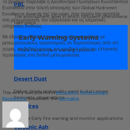
Το βραβείο παρέλαβε η Διευθύντρια Πωλήσεων Κωνσταντίνα
PBL
Ευσταθίου στην τελετή απονομής των Global Hydromet
Excellence Awards της Varysian, που τιμούν την αριστεία
The atmospheric layer in which turbulent phenomena
στη μετεωρολογία, την υδρολογία και τις κλιματικές
take place
υπηρεσίες διεθνώς.
Early Warning Systems
Με έδρα την Αθήνα, η Raymetrics συνεργάζεται με
μετεωρολογικούς οργανισμούς σε περισσότερες από 40
χώρες, επιβεβαιώνοντας τον κομβικό ρόλο της ελληνικής
Multi-hazard early warning systems
τεχνολογίας στη διεθνή μετεωρολογία.
Desert Dust
Deliver timely and quality sand & dust storm
This entry was posted in
Innovation
,
Metereology
,
forecasts, observations
Raymetrics
. Bookmark the
permalink
.
Wildfires
Remote Early Fire warning and monitor applications
Volcanic Ash