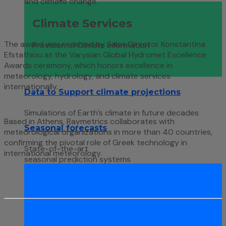
and climate change.
Climate Services
The award was received by Sales Director Konstantina
Provision of Climate information
Efstathiou at the Varysian Global Hydromet Excellence
Awards ceremony, which honors excellence in
meteorology, hydrology, and climate services
internationally.
Data to Support climate projections
Simulations of Earth’s climate in future decades
Based in Athens, Raymetrics collaborates with
Seasonal forecasts
meteorological organizations in more than 40 countries,
confirming the pivotal role of Greek technology in
State-of-the-art
international meteorology.
seasonal prediction systems