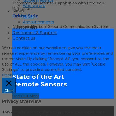
Global Presence
Transforming Defense Capabilities with Precision
Who we are
Detection
News
OrbitalStrix
Posts
Announcements
Advanced Optical Ground Communication System
Customers
Resources & Support
Contact us
We use cookies on our website to give you the most
relevant experience by remembering your preferences and
repeat visits. By clicking “Accept All”, you consent to the
use of ALL the cookies. However, you may visit "Cookie
Settings" to provide a controlled consent.
Cookie Settings
Accept All
State of the Art
Remote Sensors
Close
Find Out More
Privacy Overview
This website uses cookies to improve your experience