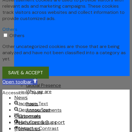
relevant ads and marketing campaigns. These cookies
track visitors across websites and collect information to
provide customized ads.
Others
Others
Other uncategorized cookies are those that are being
analyzed and have not been classified into a category as
yet.
SAVE & ACCEPT
About Us
Open toolbar
Global Presence
Who we are
Accessibility Tools
News
Increase Text
Posts
Decrease Text
Announcements
Grayscale
Customers
High Contrast
Resources & Support
Negative Contrast
Contact us