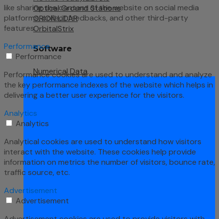
like sharing the content of the website on social media
Optical Ground Stations
platforms, collect feedbacks, and other third-party
ORION LiDAR
features.
OrbitalStrix
Performance
Software
Performance
Numerical Data
Performance cookies are used to understand and analyze
the key performance indexes of the website which helps in
delivering a better user experience for the visitors.
Analytics
Analytics
Analytical cookies are used to understand how visitors
interact with the website. These cookies help provide
information on metrics the number of visitors, bounce rate,
traffic source, etc.
Advertisement
Advertisement
Advertisement cookies are used to provide visitors with