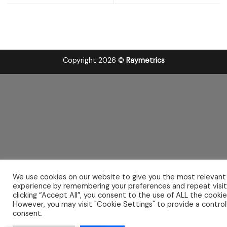
Copyright 2026 ©
Raymetrics
We use cookies on our website to give you the most relevant
experience by remembering your preferences and repeat visit
clicking “Accept All”, you consent to the use of ALL the cookie
However, you may visit "Cookie Settings" to provide a control
consent.