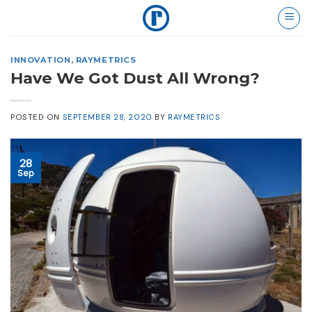
Skip
to
content
INNOVATION
,
RAYMETRICS
Have We Got Dust All Wrong?
POSTED ON
SEPTEMBER 28, 2020
BY
RAYMETRICS
28
Sep