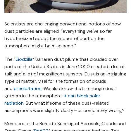
Scientists are challenging conventional notions of how
dust particles are aligned; “everything we’ve so far
hypothesized about the impact of dust on the
atmosphere might be misplaced.”
The “
Godzilla
” Saharan dust plume that clouded over
parts of the United States in June 2020 created a lot of
talk and a lot of magnificent sunsets. Dust is an intriguing
type of matter, vital for the formation of clouds
and
precipitation
. We also know that if enough dust
gathers in the atmosphere,
it can block solar
radiation.
But what if some of these dust-related
assumptions were slightly dusty—or completely wrong?
Members of the Remote Sensing of Aerosols, Clouds and
Trace Gases (
ReACT
) team are trying to find out. The