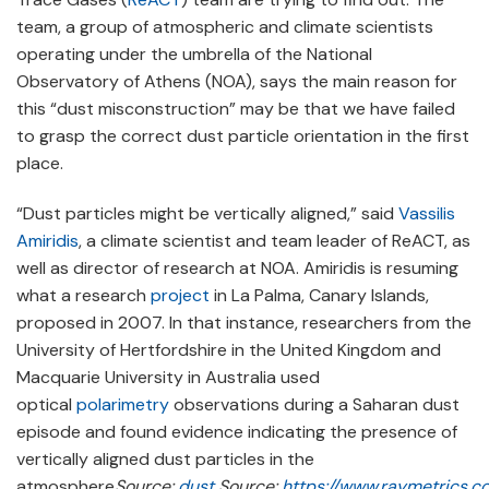
team, a group of atmospheric and climate scientists
operating under the umbrella of the National
Observatory of Athens (NOA), says the main reason for
this “dust misconstruction” may be that we have failed
to grasp the correct dust particle orientation in the first
place.
“Dust particles might be vertically aligned,” said
Vassilis
Amiridis
, a climate scientist and team leader of ReACT, as
well as director of research at NOA. Amiridis is resuming
what a research
project
in La Palma, Canary Islands,
proposed in 2007. In that instance, researchers from the
University of Hertfordshire in the United Kingdom and
Macquarie University in Australia used
optical
polarimetry
observations during a Saharan dust
episode and found evidence indicating the presence of
vertically aligned dust particles in the
atmosphere
Source:
dust
Source:
https://www.raymetrics.