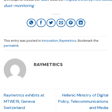
dust-monitoring
This entry was posted in
Innovation
,
Raymetrics
. Bookmark the
permalink
.
RAYMETRICS
Raymetrics exhibits at
Hellenic Ministry of Digital
MTWE19, Geneva
Policy, Telecommunications
Switzerland
and Media